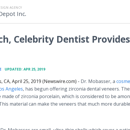
ESIGN AGENCY
Depot Inc.
ch, Celebrity Dentist Provides
•
E
UPDATED: APR 25, 2019
, CA, April 25, 2019 (Newswire.com) -
Dr. Mobasser, a
cosme
Los Angeles
, has begun offering zirconia dental veneers. Th
 made of zirconia porcelain, which is considered to be amo
. This material can make the veneers that much more durabl