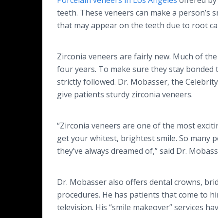
Porcelain veneers in Los Angeles
offered by
teeth. These veneers can make a person’s sm
that may appear on the teeth due to root can
Zirconia veneers are fairly new. Much of the
four years. To make sure they stay bonded to
strictly followed. Dr. Mobasser, the Celebrity
give patients sturdy zirconia veneers.
“Zirconia veneers are one of the most excit
get your whitest, brightest smile. So many 
they’ve always dreamed of,” said Dr. Mobass
Dr. Mobasser also offers dental crowns, bri
procedures. He has patients that come to him
television. His “smile makeover” services ha