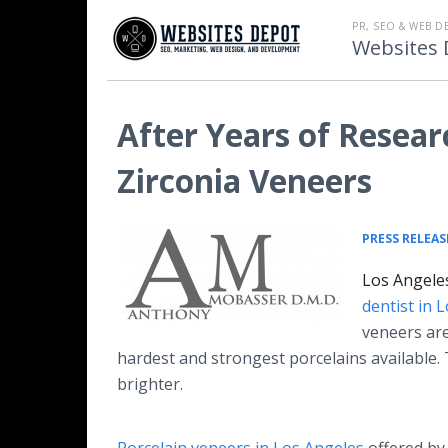
PR, SEO & WEB D
Websites 
After Years of Resear
Zirconia Veneers
PRESS RELEAS
Los Angeles
dentist in 
veneers are
hardest and strongest porcelains available
brighter.