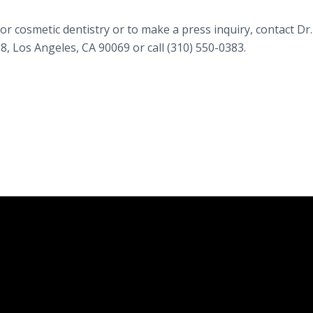
r cosmetic dentistry or to make a press inquiry, contact Dr.
 Los Angeles, CA 90069 or call (310) 550-0383.