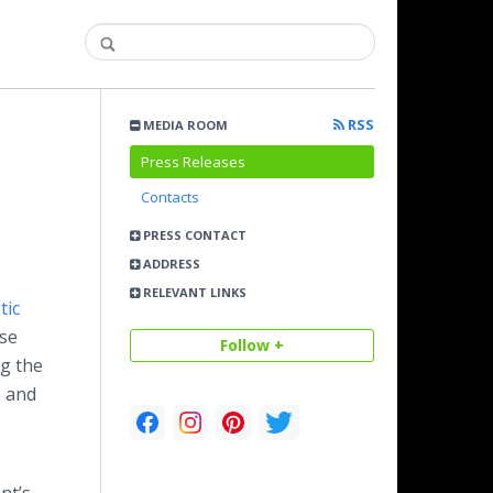
RSS
MEDIA ROOM
Press Releases
Contacts
PRESS CONTACT
ADDRESS
RELEVANT LINKS
tic
ese
Follow +
ng the
e and