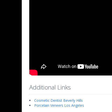
Additional Links
Cosmetic Dentist Beverly Hills
Porcelain Veneers Los Angeles