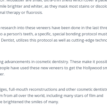
 Dr. Mobasser are small, ultra-thin shells which cover a patie
ile brighter and whiter, as they mask most stains or discol
al therapy or fluorosis.​
 research into these veneers have been done in the last thr
 a person’s teeth, a specific, special bonding protocol mus
 Dentist, utilizes this protocol as well as cutting-edge techn
ing advancements in cosmetic dentistry. These make it possib
people have used these new veneers to get the Hollywood sm
er.
dges, full-mouth reconstructions and other cosmetic dentist
 from all over the world, including many stars of film and
ve brightened the smiles of many.