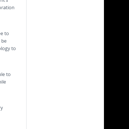
nt’s
oration
ee to
t be
ology to
le to
ile
ry