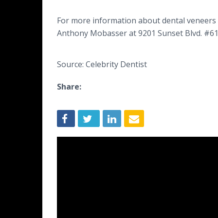
For more information about dental veneers o
Anthony Mobasser at 9201 Sunset Blvd. #618,
Source: Celebrity Dentist
Share: