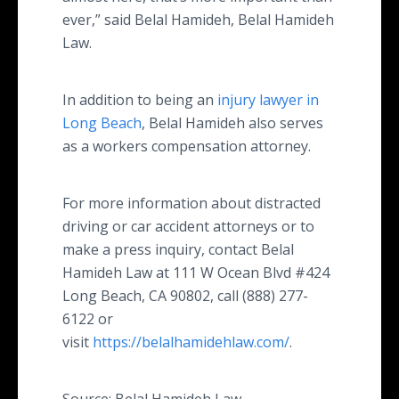
ever,” said Belal Hamideh, Belal Hamideh
Law.
In addition to being an
injury lawyer in
Long Beach
, Belal Hamideh also serves
as a workers compensation attorney.
For more information about distracted
driving or car accident attorneys or to
make a press inquiry, contact Belal
Hamideh Law at 111 W Ocean Blvd #424
Long Beach, CA 90802, call (888) 277-
6122 or
visit
https://belalhamidehlaw.com/
.