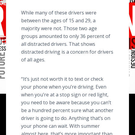
While many of these drivers were
between the ages of 15 and 29, a
majority were not. Those two age
groups amounted to only 36 percent of
all distracted drivers. That shows
distracted driving is a concern for drivers
of all ages.
“It’s just not worth it to text or check
your phone when you’re driving. Even
when you’re at a stop sign or red light,
you need to be aware because you can’t
be a hundred percent sure what another
driver is going to do. Anything that’s on
your phone can wait. With summer
almost here, that’s more important than