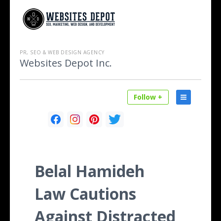
PR, SEO & WEB DESIGN AGENCY
Websites Depot Inc.
Follow +
Belal Hamideh
Law Cautions
Against Distracted