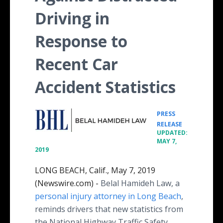
Driving in
Response to
Recent Car
Accident Statistics
PRESS
•
RELEASE
UPDATED:
MAY 7,
2019
LONG BEACH, Calif., May 7, 2019
(Newswire.com) -
Belal Hamideh Law, a
personal injury attorney in Long Beach
,
reminds drivers that new statistics from
the National Highway Traffic Safety