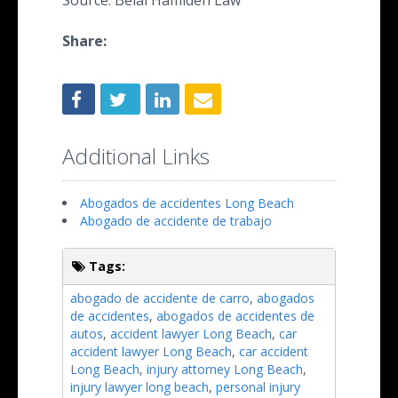
Source: Belal Hamideh Law
Share:
Additional Links
Abogados de accidentes Long Beach
Abogado de accidente de trabajo
Tags:
abogado de accidente de carro
,
abogados
de accidentes
,
abogados de accidentes de
autos
,
accident lawyer Long Beach
,
car
accident lawyer Long Beach
,
car accident
Long Beach
,
injury attorney Long Beach
,
injury lawyer long beach
,
personal injury