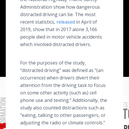
Administration show how dangerous
distracted driving can be. The most
recent statistics,
released
in April of
2019, show that in 2017 alone 3,166
people died in motor vehicle accidents
which involved distracted drivers.
For the purposes of the study,
“distracted driving” was defined as “(an
occurrence) when drivers divert their
attention from the driving task to focus
on some other activity (such as) cell
phone use and texting.” Additionally, the
study also counted distractions such as
“eating, talking to other passengers, or
adjusting the radio or climate controls.”