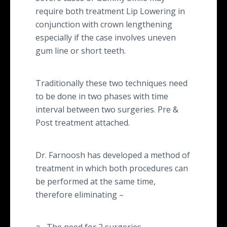
require both treatment Lip Lowering in
conjunction with crown lengthening
especially if the case involves uneven
gum line or short teeth.
Traditionally these two techniques need
to be done in two phases with time
interval between two surgeries. Pre &
Post treatment attached.
Dr. Farnoosh has developed a method of
treatment in which both procedures can
be performed at the same time,
therefore eliminating –