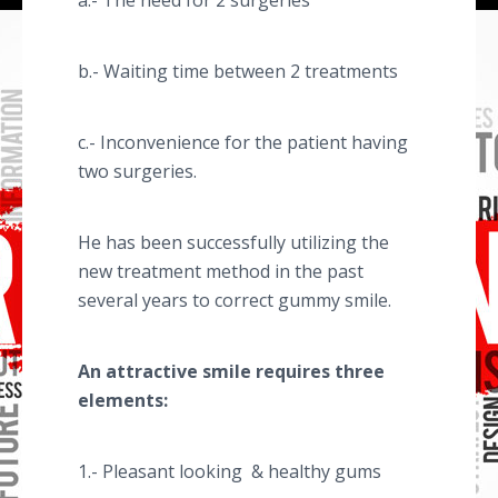
a.- The need for 2 surgeries
b.- Waiting time between 2 treatments
c.- Inconvenience for the patient having
two surgeries.
He has been successfully utilizing the
new treatment method in the past
several years to correct gummy smile.
An attractive smile requires three
elements:
1.- Pleasant looking & healthy gums