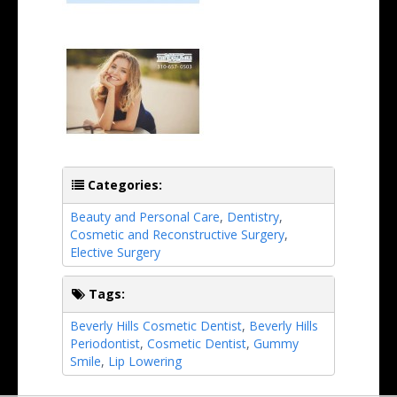
Categories:
Beauty and Personal Care
,
Dentistry
,
Cosmetic and Reconstructive Surgery
,
Elective Surgery
Tags:
Beverly Hills Cosmetic Dentist
,
Beverly Hills
Periodontist
,
Cosmetic Dentist
,
Gummy
Smile
,
Lip Lowering