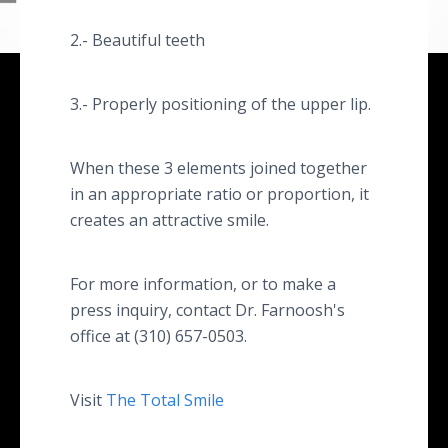
2.- Beautiful teeth
3.- Properly positioning of the upper lip.
When these 3 elements joined together
in an appropriate ratio or proportion, it
creates an attractive smile.
For more information, or to make a
press inquiry, contact Dr. Farnoosh's
office at (310) 657-0503.
Visit
The Total Smile