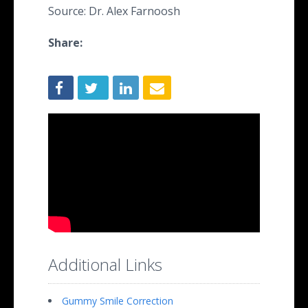
Source: Dr. Alex Farnoosh
Share:
Additional Links
Gummy Smile Correction