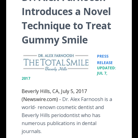
Introduces a Novel
Technique to Treat
Gummy Smile
PRESS
•
RELEASE
UPDATED:
JUL 7,
2017
Beverly Hills, CA, July 5, 2017
(Newswire.com) -
Dr. Alex Farnoosh is a
world- renown cosmetic dentist and
Beverly Hills periodontist who has
numerous publications in dental
journals.