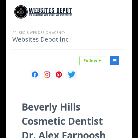
PR, SEO & WEB DESIGN AGENCY
Websites Depot Inc.
Follow +
Beverly Hills
Cosmetic Dentist
Dr. Alex Farnoosh