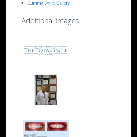
Gummy Smile Gallery
Additional Images