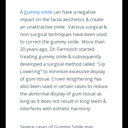
A
gummy smile c
an have a negative
impact on the facial aesthetics & create
an unattractive smile. Various surgical &
non-surgical techniques have been used
to correct the gummy smile. More than
20 years ago, Dr. Farnoosh started
treating gummy smile & subsequently
developed a surgical method called “Lip
Lowering” to minimize excessive display
of gum tissue. Crown lengthening has
also been used in certain cases to reduce
the abnormal display of gum tissue as
long as it does not result in long teeth &
interferes with esthetic harmony.
Severe cases of Gummy Smile may