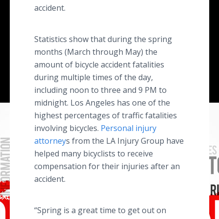
accident.
Statistics show that during the spring
months (March through May) the
amount of bicycle accident fatalities
during multiple times of the day,
including noon to three and 9 PM to
midnight. Los Angeles has one of the
highest percentages of traffic fatalities
involving bicycles.
Personal injury
attorney
s from the LA Injury Group have
helped many bicyclists to receive
compensation for their injuries after an
accident.
“Spring is a great time to get out on