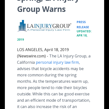
Group Warns
PRESS
•
RELEASE
UPDATED:
APR 18,
2019
LOS ANGELES, April 18, 2019
(Newswire.com) -
The LA Injury Group, a
California
personal injury law firm
,
advises that bicycle accidents may be
more common during the spring
months. As the temperatures warm up,
more people tend to ride their bicycles
outside. While this can be good exercise
and an efficient mode of transportation,
it can also increase the risk of an