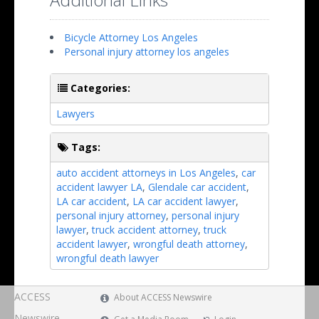
Bicycle Attorney Los Angeles
Personal injury attorney los angeles
Categories:
Lawyers
Tags:
auto accident attorneys in Los Angeles
,
car
accident lawyer LA
,
Glendale car accident
,
LA car accident
,
LA car accident lawyer
,
personal injury attorney
,
personal injury
lawyer
,
truck accident attorney
,
truck
accident lawyer
,
wrongful death attorney
,
wrongful death lawyer
ACCESS
About ACCESS Newswire
Newswire