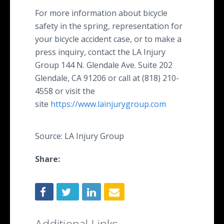
For more information about bicycle
safety in the spring, representation for
your bicycle accident case, or to make a
press inquiry, contact the LA Injury
Group 144 N. Glendale Ave. Suite 202
Glendale, CA 91206 or call at (818) 210-
4558 or visit the
site
https://www.lainjurygroup.com
Source: LA Injury Group
Share:
Additional Links