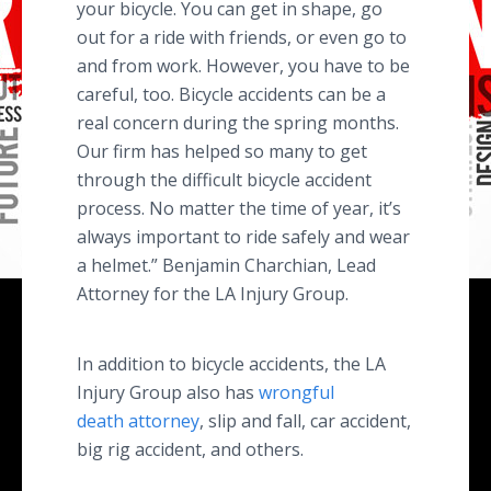
your bicycle. You can get in shape, go
out for a ride with friends, or even go to
and from work. However, you have to be
careful, too. Bicycle accidents can be a
real concern during the spring months.
Our firm has helped so many to get
through the difficult bicycle accident
process. No matter the time of year, it’s
always important to ride safely and wear
a helmet.” Benjamin Charchian, Lead
Attorney for the LA Injury Group.
In addition to bicycle accidents, the LA
Injury Group also has
wrongful
death attorney
, slip and fall, car accident,
big rig accident, and others.