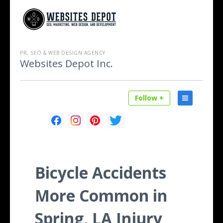
PR, SEO & WEB DESIGN AGENCY
Websites Depot Inc.
Follow +
Bicycle Accidents
More Common in
Spring, LA Injury