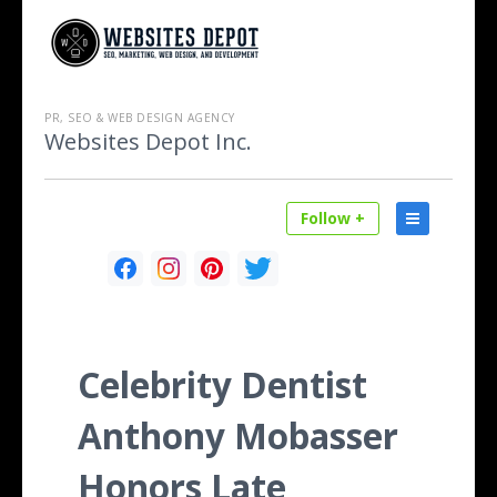
PR, SEO & WEB DESIGN AGENCY
Websites Depot Inc.
Follow +
Celebrity Dentist
Anthony Mobasser
Honors Late