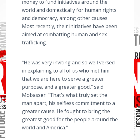
money to fund initiatives around the
world and domestically for human rights
and democracy, among other causes.
Most recently, their initiatives have been
aimed at combatting human and sex
trafficking.
"He was very inviting and so well versed
in explaining to all of us who met him
that we are here to serve a greater
purpose, and a greater good," said
Mobasser. "That's what truly set the
man apart, his selfless commitment to a
greater cause. He fought to bring the
greatest good for the people around the
world and America."