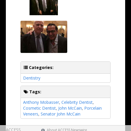
Categories:
Dentistry
Tags:
Anthony Mobasser
,
Celebrity Dentist
,
Cosmetic Dentist
,
John McCain
,
Porcelain
Veneers
,
Senator John McCain
ACCESS
About ACCESS Newswire