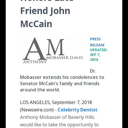
Friend John
McCain
PRESS
•
RELEASE
UPDATED:
SEP 7,
2018
Dr.
Mobasser extends his condolences to
Senator McCain's family and friends
around the world.
LOS ANGELES, September 7, 2018
(Newswire.com) -
Celebrity Dentist
Anthony Mobasser of Beverly Hills
would like to take the opportunity to