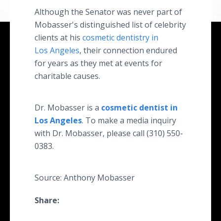
Although the Senator was never part of
Mobasser's distinguished list of celebrity
clients at his
cosmetic dentistry in
Los Angeles
, their connection endured
for years as they met at events for
charitable causes.
Dr. Mobasser is a
cosmetic dentist in
Los Angeles
. To make a media inquiry
with Dr. Mobasser, please call (310) 550-
0383.
Source: Anthony Mobasser
Share: