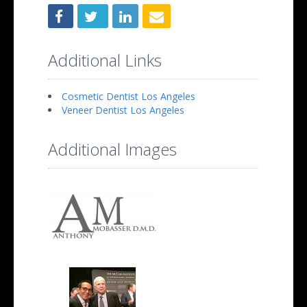
Additional Links
Cosmetic Dentist Los Angeles
Veneer Dentist Los Angeles
Additional Images