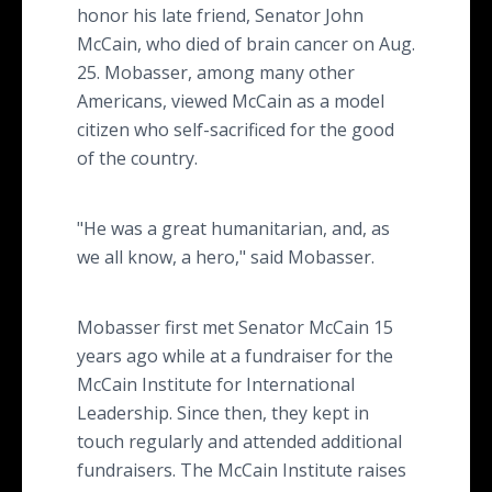
honor his late friend, Senator John
McCain, who died of brain cancer on Aug.
25. Mobasser, among many other
Americans, viewed McCain as a model
citizen who self-sacrificed for the good
of the country.
"He was a great humanitarian, and, as
we all know, a hero," said Mobasser.
Mobasser first met Senator McCain 15
years ago while at a fundraiser for the
McCain Institute for International
Leadership. Since then, they kept in
touch regularly and attended additional
fundraisers. The McCain Institute raises