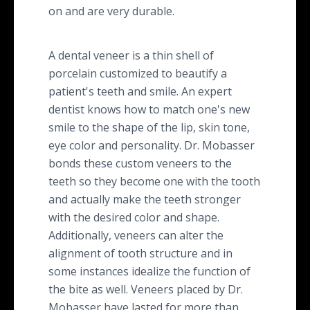
on and are very durable.
A dental veneer is a thin shell of
porcelain customized to beautify a
patient's teeth and smile. An expert
dentist knows how to match one's new
smile to the shape of the lip, skin tone,
eye color and personality. Dr. Mobasser
bonds these custom veneers to the
teeth so they become one with the tooth
and actually make the teeth stronger
with the desired color and shape.
Additionally, veneers can alter the
alignment of tooth structure and in
some instances idealize the function of
the bite as well. Veneers placed by Dr.
Mobasser have lasted for more than