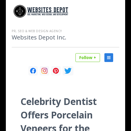
PR, SEO & WEB DESIGN AGENCY
Websites Depot Inc.
Follow +
Celebrity Dentist
Offers Porcelain
Veneers for the