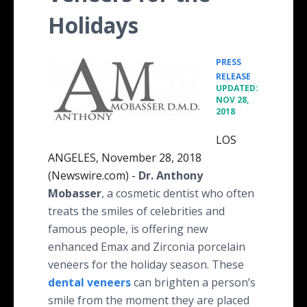
Holidays
PRESS
•
RELEASE
UPDATED:
NOV 28,
2018
LOS
ANGELES, November 28, 2018
(Newswire.com) -
Dr. Anthony
Mobasser
, a cosmetic dentist who often
treats the smiles of celebrities and
famous people, is offering new
enhanced Emax and Zirconia porcelain
veneers for the holiday season. These
dental veneers
can brighten a person’s
smile from the moment they are placed