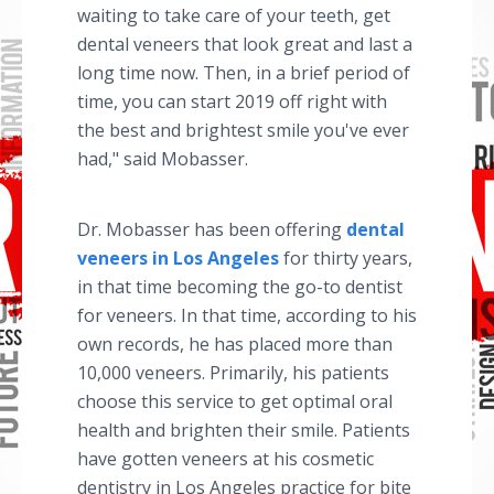
waiting to take care of your teeth, get
dental veneers that look great and last a
long time now. Then, in a brief period of
time, you can start 2019 off right with
the best and brightest smile you've ever
had," said Mobasser.
Dr. Mobasser has been offering
dental
veneers in Los Angeles
for thirty years,
in that time becoming the go-to dentist
for veneers. In that time, according to his
own records, he has placed more than
10,000 veneers. Primarily, his patients
choose this service to get optimal oral
health and brighten their smile. Patients
have gotten veneers at his cosmetic
dentistry in Los Angeles practice for bite