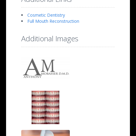
Cosmetic Dentistry
Full Mouth Reconstruction
Additional Images