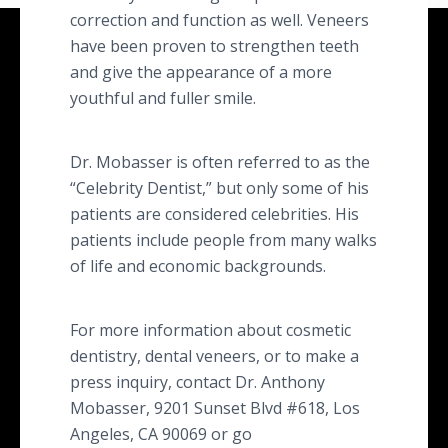
correction and function as well. Veneers
have been proven to strengthen teeth
and give the appearance of a more
youthful and fuller smile.
Dr. Mobasser is often referred to as the
“Celebrity Dentist,” but only some of his
patients are considered celebrities. His
patients include people from many walks
of life and economic backgrounds.
For more information about cosmetic
dentistry, dental veneers, or to make a
press inquiry, contact Dr. Anthony
Mobasser, 9201 Sunset Blvd #618, Los
Angeles, CA 90069 or go