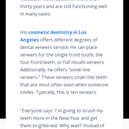
thirty years and are still functioning well
in many cases.
His
cosmetic dentistry in Los
Angeles
offers different degrees of
dental veneers service. He can place
veneers for the single front tooth, the
four front teeth, or full mouth veneers.
Additionally, he offers “smile line
veneers.” These veneers cover the teeth
that are most often seen when someone
smiles. Typically, this is ten veneers.
"Everyone says 'I'm going to brush my
teeth more in the New Year and get
them brightened.' Why wait? Instead of