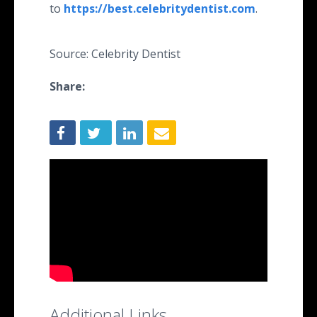
to
https://best.celebritydentist.com
.
Source: Celebrity Dentist
Share:
Additional Links