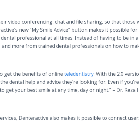
ir video conferencing, chat and file sharing, so that those
ractive’s new “My Smile Advice” button makes it possible for
ental professional at all times. Instead of having to be in a
s and more from trained dental professionals on how to mak
o get the benefits of online
teledentistry
. With the 2.0 versi
he dental help and advice they’re looking for. Even if you’re
to get your best smile at any time, day or night.” – Dr. Reza I
ervices, Denteractive also makes it possible to connect user