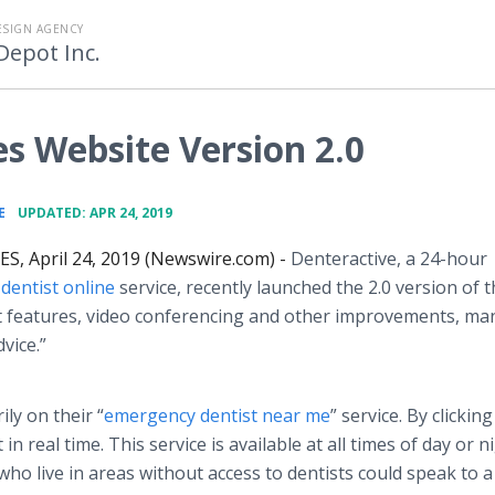
ESIGN AGENCY
Depot Inc.
s Website Version 2.0
•
E
UPDATED: APR 24, 2019
S, April 24, 2019 (Newswire.com) -
Denteractive, a 24-hour
y
dentist online
service, recently launched the 2.0 version of t
t features, video conferencing and other improvements, ma
vice.”
ly on their “
emergency dentist near me
” service. By clickin
 in real time. This service is available at all times of day or n
who live in areas without access to dentists could speak to a