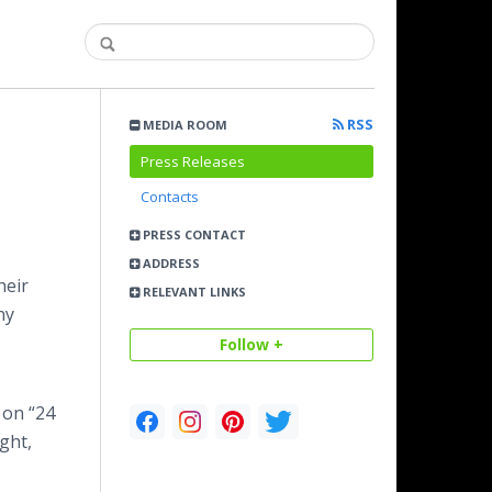
RSS
MEDIA ROOM
Press Releases
Contacts
PRESS CONTACT
ADDRESS
heir
RELEVANT LINKS
ny
Follow +
g on “24
ight,