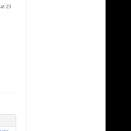
 at 23
ar me
,