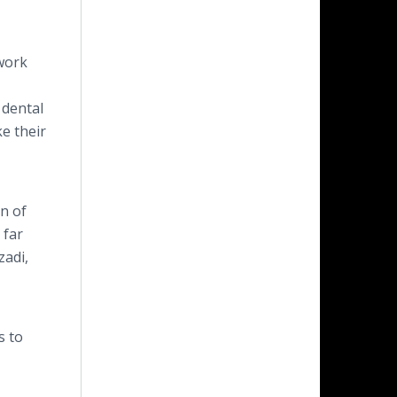
 work
 dental
e their
on of
 far
zadi,
s to