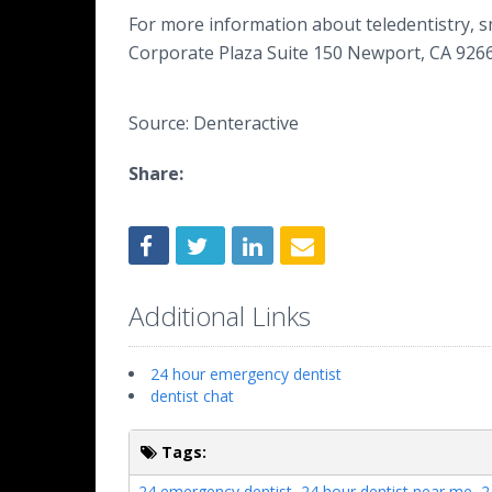
For more information about teledentistry, sm
Corporate Plaza Suite 150 Newport, CA 9266
Source: Denteractive
Share:
Additional Links
24 hour emergency dentist
dentist chat
Tags:
24 emergency dentist
,
24 hour dentist near me
,
2