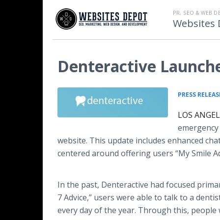
PR, SEO & WEB D
Websites 
Denteractive Launche
PRESS RELEAS
LOS ANGELE
emergenc
website. This update includes enhanced cha
centered around offering users “My Smile Ad
In the past, Denteractive had focused primari
7 Advice,” users were able to talk to a dentist
every day of the year. Through this, people 