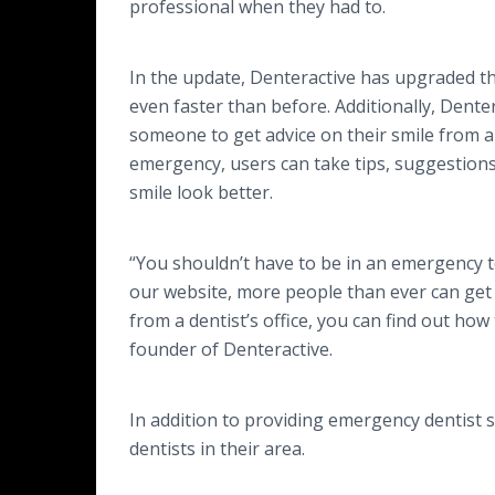
professional when they had to.
In the update, Denteractive has upgraded the
even faster than before. Additionally, Dente
someone to get advice on their smile from a d
emergency, users can take tips, suggestion
smile look better.
“You shouldn’t have to be in an emergency t
our website, more people than ever can get t
from a dentist’s office, you can find out how 
founder of Denteractive.
In addition to providing emergency dentist s
dentists in their area.