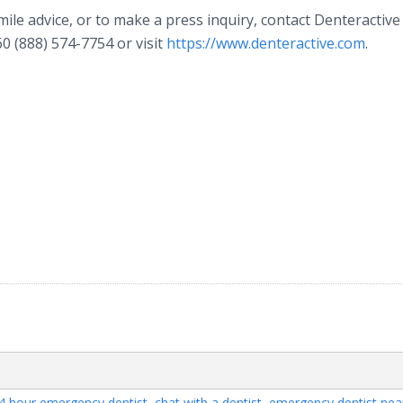
ile advice, or to make a press inquiry, contact Denteractive
0 (888) 574-7754 or visit
https://www.denteractive.com
.
4 hour emergency dentist
,
chat with a dentist
,
emergency dentist ne