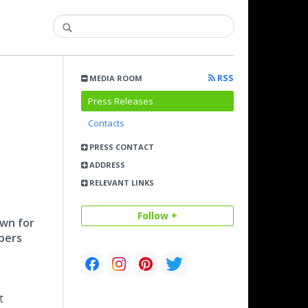
RSS
MEDIA ROOM
Press Releases
Contacts
PRESS CONTACT
ADDRESS
RELEVANT LINKS
Follow +
own for
mbers
t