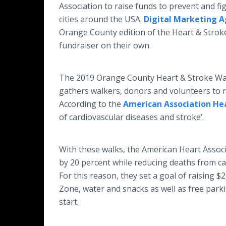
Association to raise funds to prevent and fi
cities around the USA.
Digital Marketing 
Orange County edition of the Heart & Stroke
fundraiser on their own.
The 2019 Orange County Heart & Stroke Walk 
gathers walkers, donors and volunteers to ra
According to the
American Association He
of cardiovascular diseases and stroke’.
With these walks, the American Heart Associ
by 20 percent while reducing deaths from ca
For this reason, they set a goal of raising $2
Zone, water and snacks as well as free park
start.