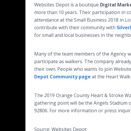
Websites Depot is a boutique
Digital Mark
more than 10 years. Their participation in 
attendance at the Small Business 2018 in L
contribute with their community with
Silver
for small and local businesses in the neighb
Many of the team members of the Agency wi
participate as walkers. The company already
their own. People who wants to join Websi
Depot Community page
at the Heart Walk
The 2019 Orange County Heart & Stroke Walk 
gathering point will be the Angels Stadium 
92806. For more information or press inquiri
Source: Websites Depot