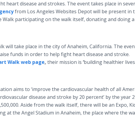
ght heart disease and strokes. The event takes place in sever
Agency
from Los Angeles Websites Depot will be present in 
 Walk participating on the walk itself, donating and doing a
will take place in the city of Anaheim, California. The even
ise funds in order to help fight heart disease and stroke.
art Walk web page
,
their mission is
‘
building healthier lives
ation aims to ‘improve the cardiovascular health of all Amer
rdiovascular disease and stroke by 20 percent’ by the year 2
,500,000. Aside from the walk itself, there will be an Expo, Ki
ing at the Angel Stadium in Anaheim, the place where the wal