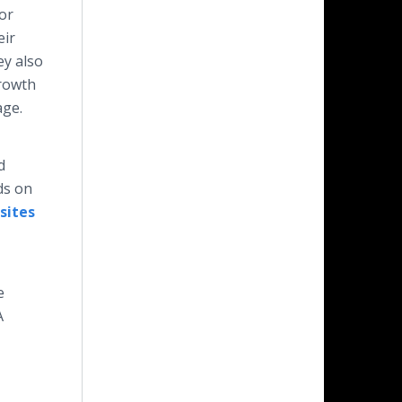
or
eir
ey also
growth
age.
d
ds on
sites
e
A