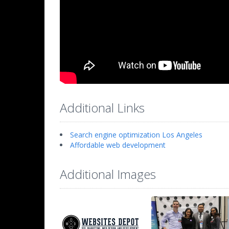
Additional Links
Search engine optimization Los Angeles
Affordable web development
Additional Images