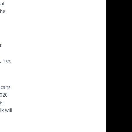
al
the
t
, free
icans
020.
ds
k will