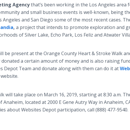
eting Agency
that’s been working in the Los Angeles area f
community and small business events is well-known, being th
os Angeles and San Diego some of the most recent cases. Th
landia
,
a project that intends to promote exploration and 
orhoods of Silver Lake, Echo Park, Los Feliz and Atwater Vill
ll be present at the Orange County Heart & Stroke Walk an
 donated a certain amount of money and is also raising fun
tes Depot Team
and donate along with them can do it at
Web
 website.
will take place on March 16, 2019, starting at 8:30 a.m. Th
of Anaheim, located at 2000 E Gene Autry Way in Anaheim, C
es about Websites Depot participation, call (888) 477-9540.