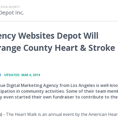
ESIGN AGENCY
Depot Inc.
ency Websites Depot Will
Orange County Heart & Stroke
•
E
UPDATED: MAR 6, 2019
ue Digital Marketing Agency from Los Angeles is well-kn
icipation in community activities. Some of their team me
ey even started their own fundraiser to contribute to the
) -
The Heart Walk is an annual event by the American Hear