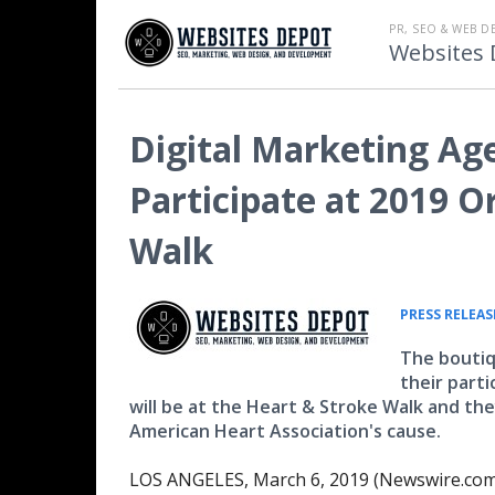
PR, SEO & WEB D
Websites 
Digital Marketing Ag
Participate at 2019 
Walk
PRESS RELEAS
The boutiq
their part
will be at the Heart & Stroke Walk and th
American Heart Association's cause.
LOS ANGELES, March 6, 2019 (Newswire.com