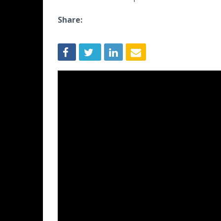
Share: