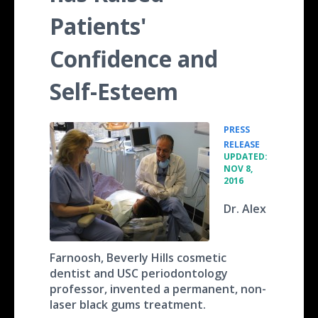
Patients'
Confidence and
Self-Esteem
PRESS
•
RELEASE
UPDATED:
NOV 8,
2016
Dr. Alex
Farnoosh, Beverly Hills cosmetic
dentist and USC periodontology
professor, invented a permanent, non-
laser black gums treatment.