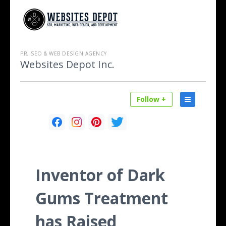
PR, SEO & WEB DESIGN AGENCY
Websites Depot Inc.
Follow +
Inventor of Dark
Gums Treatment
has Raised