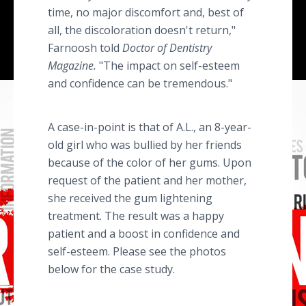
time, no major discomfort and, best of
all, the discoloration doesn't return,"
Farnoosh told
Doctor of Dentistry
Magazine.
"The impact on self-esteem
and confidence can be tremendous."
A case-in-point is that of A.L., an 8-year-
old girl who was bullied by her friends
because of the color of her gums. Upon
request of the patient and her mother,
she received the gum lightening
treatment. The result was a happy
patient and a boost in confidence and
self-esteem. Please see the photos
below for the case study.