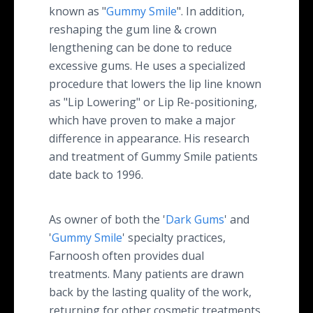
known as "
Gummy Smile
". In addition,
reshaping the gum line & crown
lengthening can be done to reduce
excessive gums. He uses a specialized
procedure that lowers the lip line known
as "Lip Lowering" or Lip Re-positioning,
which have proven to make a major
difference in appearance. His research
and treatment of Gummy Smile patients
date back to 1996.
As owner of both the '
Dark Gums
' and
'
Gummy Smile
' specialty practices,
Farnoosh often provides dual
treatments. Many patients are drawn
back by the lasting quality of the work,
returning for other cosmetic treatments