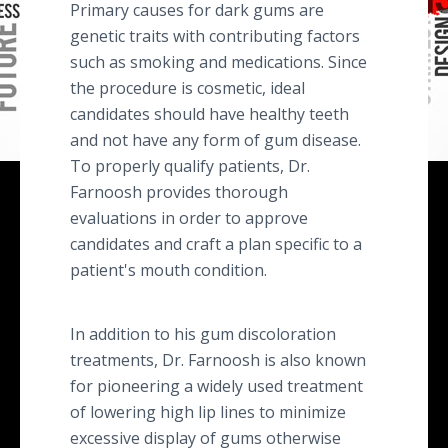
Primary causes for dark gums are
genetic traits with contributing factors
such as smoking and medications. Since
the procedure is cosmetic, ideal
candidates should have healthy teeth
and not have any form of gum disease.
To properly qualify patients, Dr.
Farnoosh provides thorough
evaluations in order to approve
candidates and craft a plan specific to a
patient's mouth condition.
In addition to his gum discoloration
treatments, Dr. Farnoosh is also known
for pioneering a widely used treatment
of lowering high lip lines to minimize
excessive display of gums otherwise