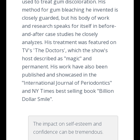
used to treat gum discoloration. His
method for gum bleaching he invented is
closely guarded, but his body of work
and research speaks for itself in before-
and-after case studies he closely
analyzes. His treatment was featured on
TV's 'The Doctors', which the show's
host described as "magic" and
permanent. His work have also been
published and showcased in the
"International Journal of Periodontics"
and NY Times best selling book "Billion
Dollar Smile".
The impact on self-esteem and
confidence can be tremendous.