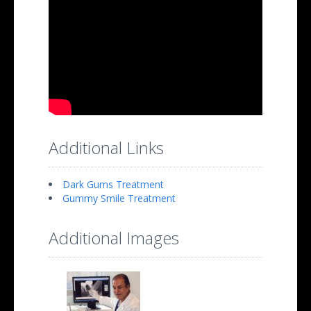
Additional Links
Dark Gums Treatment
Gummy Smile Treatment
Additional Images