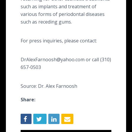
such as implants and treatment of
various forms of periodontal diseases
such as receding gums.
For press inquiries, please contact:
DrAlexFarnoosh@yahoo.com or call (310)
657-0503
Source: Dr. Alex Farnoosh
Share: