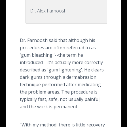
Dr. Alex Farnoosh
Dr. Farnoosh said that although his
procedures are often referred to as
'gum bleaching,'--the term he
introduced-- it's actually more correctly
described as 'gum lightening'. He clears
dark gums through a dermabrasion
technique performed after medicating
the problem areas. The procedure is
typically fast, safe, not usually painful,
and the work is permanent.
"With my method, there is little recovery