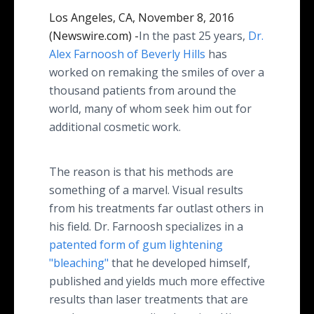
Los Angeles, CA, November 8, 2016
(Newswire.com) -
​​​​​​​​In the past 25 years,
Dr
.
Alex Farnoosh of Beverly Hills
has
worked on remaking the smiles of over a
thousand patients from around the
world, many of whom seek him out for
additional cosmetic work.
The reason is that his methods are
something of a marvel. Visual results
from his treatments far outlast others in
his field. Dr. Farnoosh specializes in a
patented form of gum lightening
"bleaching"
that he developed himself,
published and yields much more effective
results than laser treatments that are