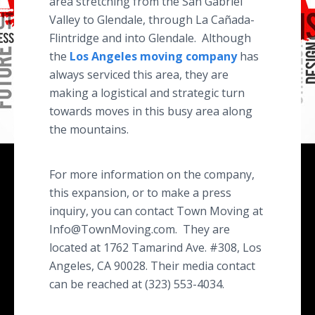
area stretching from the San Gabriel
Valley to Glendale, through La Cañada-
Flintridge and into Glendale. Although
the
Los Angeles moving company
has
always serviced this area, they are
making a logistical and strategic turn
towards moves in this busy area along
the mountains.
For more information on the company,
this expansion, or to make a press
inquiry, you can contact Town Moving at
Info@TownMoving.com. They are
located at 1762 Tamarind Ave. #308, Los
Angeles, CA 90028. Their media contact
can be reached at (323) 553-4034.