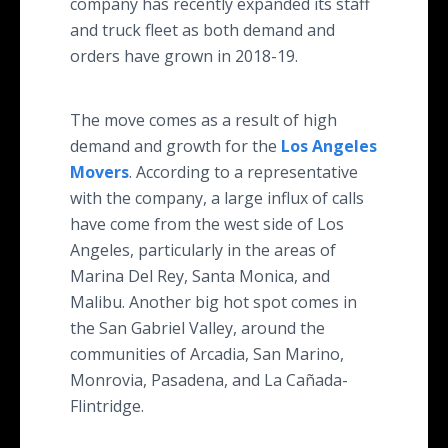
company has recently expanded its staff
and truck fleet as both demand and
orders have grown in 2018-19.
The move comes as a result of high
demand and growth for the
Los Angeles
Movers
. According to a representative
with the company, a large influx of calls
have come from the west side of Los
Angeles, particularly in the areas of
Marina Del Rey, Santa Monica, and
Malibu. Another big hot spot comes in
the San Gabriel Valley, around the
communities of Arcadia, San Marino,
Monrovia, Pasadena, and La Cañada-
Flintridge.