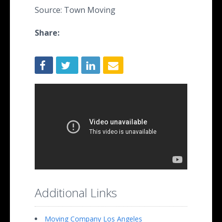
Source: Town Moving
Share:
Additional Links
Moving Company Los Angeles