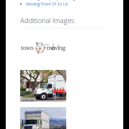
Moving From SF to LA
Additional Images