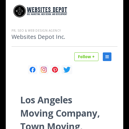
PR, SEO & WEB DESIGN AGENCY
Websites Depot Inc.
Follow +
Los Angeles
Moving Company,
Town Moving,