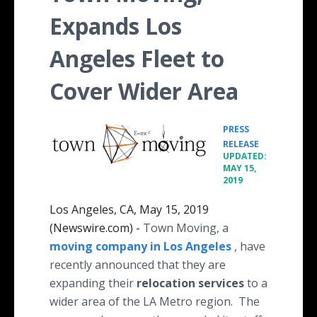
Expands Los
Angeles Fleet to
Cover Wider Area
PRESS
•
RELEASE
UPDATED:
MAY 15,
2019
Los Angeles, CA, May 15, 2019
(Newswire.com) -
Town Moving, a
moving company in Los Angeles
, have
recently announced that they are
expanding their
relocation services
to a
wider area of the LA Metro region. The