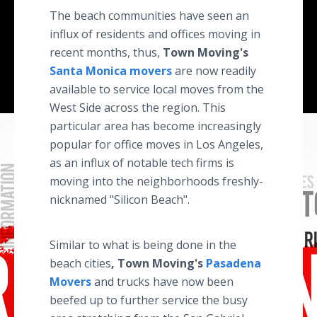
The beach communities have seen an
influx of residents and offices moving in
recent months, thus,
Town Moving's
Santa Monica movers
are now readily
available to service local moves from the
West Side across the region. This
particular area has become increasingly
popular for office moves in Los Angeles,
as an influx of notable tech firms is
moving into the neighborhoods freshly-
nicknamed "Silicon Beach".
Similar to what is being done in the
beach cities
, Town Moving's
Pasadena
Movers
and trucks have now been
beefed up to further service the busy