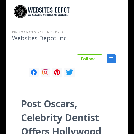
PR, SEO & WEB DESIGN AGENCY
Websites Depot Inc.
Follow +
Post Oscars,
Celebrity Dentist
Offers Hollywood