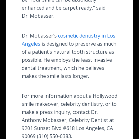
enhanced and be carpet ready,” said
Dr. Mobasser.
Dr. Mobasser’s
cosmetic dentistry in Los
Angeles
is designed to preserve as much
of a patient’s natural tooth structure as
possible. He employs the least invasive
dental treatment, which he believes
makes the smile lasts longer.
For more information about a Hollywood
smile makeover, celebrity dentistry, or to
make a press inquiry, contact Dr.
Anthony Mobasser, Celebrity Dentist at
9201 Sunset Blvd #618 Los Angeles, CA
90069 (310) 550-0383.