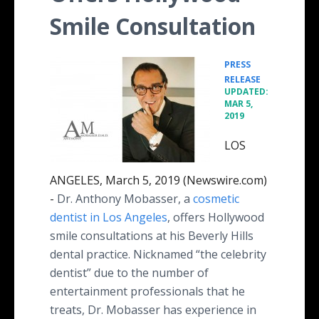
Smile Consultation
PRESS
•
RELEASE
UPDATED:
MAR 5,
2019
LOS
ANGELES, March 5, 2019 (Newswire.com)
-
Dr. Anthony Mobasser, a
cosmetic
dentist in Los Angeles
, offers Hollywood
smile consultations at his Beverly Hills
dental practice. Nicknamed “the celebrity
dentist” due to the number of
entertainment professionals that he
treats, Dr. Mobasser has experience in