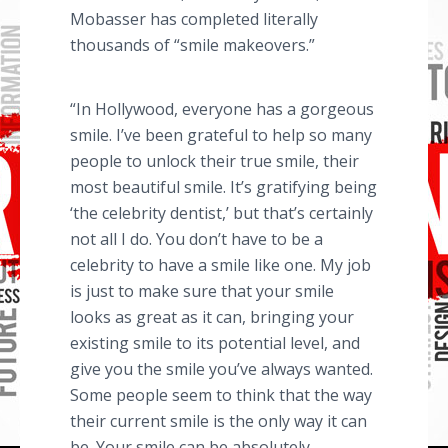
Mobasser has completed literally
thousands of “smile makeovers.”
“In Hollywood, everyone has a gorgeous
smile. I’ve been grateful to help so many
people to unlock their true smile, their
most beautiful smile. It’s gratifying being
‘the celebrity dentist,’ but that’s certainly
not all I do. You don’t have to be a
celebrity to have a smile like one. My job
is just to make sure that your smile
looks as great as it can, bringing your
existing smile to its potential level, and
give you the smile you’ve always wanted.
Some people seem to think that the way
their current smile is the only way it can
be. Your smile can be absolutely