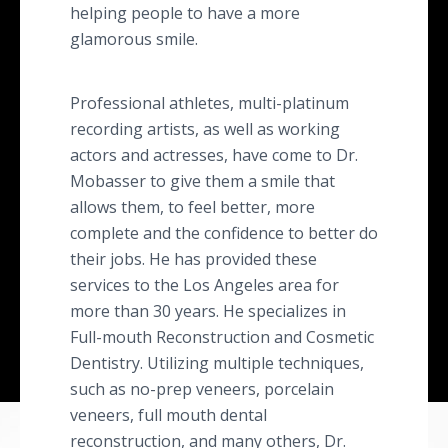
helping people to have a more
glamorous smile.
Professional athletes, multi-platinum
recording artists, as well as working
actors and actresses, have come to Dr.
Mobasser to give them a smile that
allows them, to feel better, more
complete and the confidence to better do
their jobs. He has provided these
services to the Los Angeles area for
more than 30 years. He specializes in
Full-mouth Reconstruction and Cosmetic
Dentistry. Utilizing multiple techniques,
such as no-prep veneers, porcelain
veneers, full mouth dental
reconstruction, and many others, Dr.