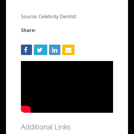
Source: Celebrity Dentist
Share:
Additional Links