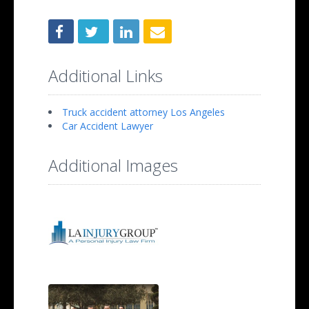
Additional Links
Truck accident attorney Los Angeles
Car Accident Lawyer
Additional Images