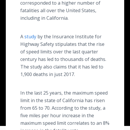
corresponded to a higher number of
fatalities all over the United States,
including in California.
A
study
by the Insurance Institute for
Highway Safety stipulates that the rise
of speed limits over the last quarter
century has led to thousands of deaths.
The study also claims that it has led to
1,900 deaths in just 2017.
In the last 25 years, the maximum speed
limit in the state of California has risen
from 65 to 70. According to the study, a
five miles per hour increase in the
maximum speed limit correlates to an 8%