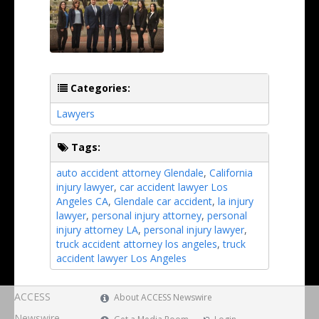
Categories:
Lawyers
Tags:
auto accident attorney Glendale
,
California
injury lawyer
,
car accident lawyer Los
Angeles CA
,
Glendale car accident
,
la injury
lawyer
,
personal injury attorney
,
personal
injury attorney LA
,
personal injury lawyer
,
truck accident attorney los angeles
,
truck
accident lawyer Los Angeles
ACCESS
About ACCESS Newswire
Newswire