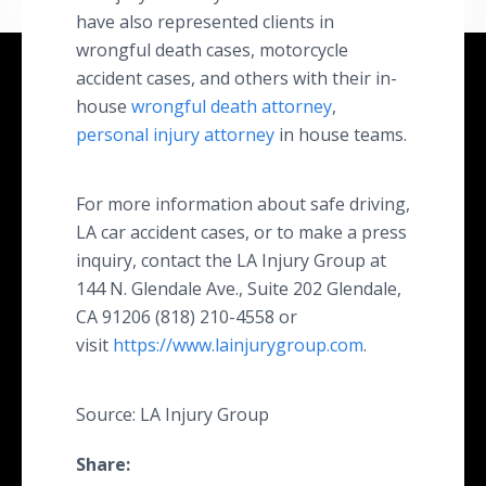
have also represented clients in
wrongful death cases, motorcycle
accident cases, and others with their in-
house
wrongful death attorney
,
personal injury attorney
in house teams.
For more information about safe driving,
LA car accident cases, or to make a press
inquiry, contact the LA Injury Group at
144 N. Glendale Ave., Suite 202 Glendale,
CA 91206 (818) 210-4558 or
visit
https://www.lainjurygroup.com
.
Source: LA Injury Group
Share: