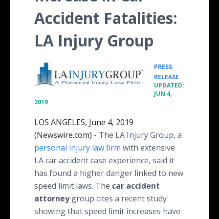
Accident Fatalities:
LA Injury Group
PRESS
•
RELEASE
UPDATED:
JUN 4,
2019
LOS ANGELES, June 4, 2019
(Newswire.com) -
The LA Injury Group, a
personal injury law firm
with extensive
LA car accident case experience, said it
has found a higher danger linked to new
speed limit laws. The
car accident
attorney
group cites a recent study
showing that speed limit increases have