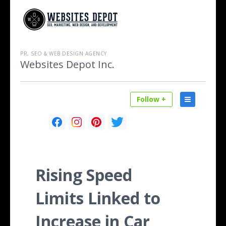
PR, SEO & WEB DESIGN AGENCY
Websites Depot Inc.
Follow +
Rising Speed
Limits Linked to
Increase in Car