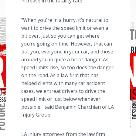
increase in the fatality rate.
"When you're in a hurry, it’s natural to
want to drive the speed limit or even a
bit over, just so you can get where
you’re going on time. However, that can
put you, everyone in your car, and those
around you in quite a bit of danger. As
speed limits rise, so too does the danger
on the road. As a law firm that has
helped clients with many car accident
cases, we entreat drivers to drive the
speed limit or just below whenever
possible," said Benjamin Charchian of LA
Injury Group.
LA injury attorneys from the law firm