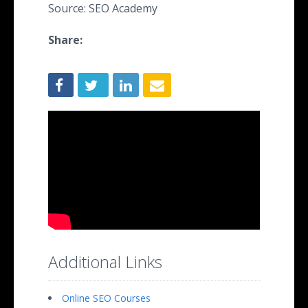
Source: SEO Academy
Share:
Additional Links
Online SEO Courses