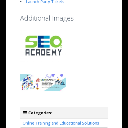
Launch Party Tickets
Additional Images
Categories:
Online Training and Educational Solutions