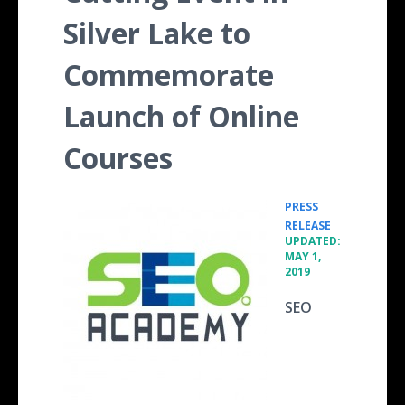
Silver Lake to
Commemorate
Launch of Online
Courses
PRESS
•
RELEASE
UPDATED:
MAY 1,
2019
SEO