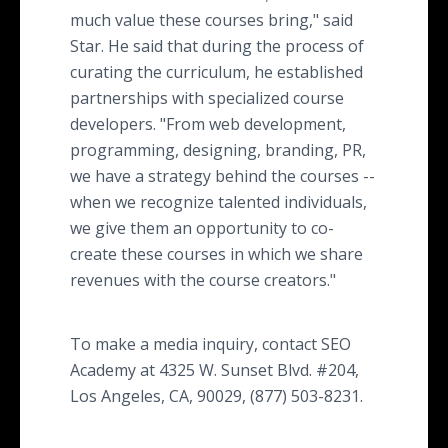
much value these courses bring," said
Star. He said that during the process of
curating the curriculum, he established
partnerships with specialized course
developers. "From web development,
programming, designing, branding, PR,
we have a strategy behind the courses --
when we recognize talented individuals,
we give them an opportunity to co-
create these courses in which we share
revenues with the course creators."
To make a media inquiry, contact SEO
Academy at 4325 W. Sunset Blvd. #204,
Los Angeles, CA, 90029, (877) 503-8231.