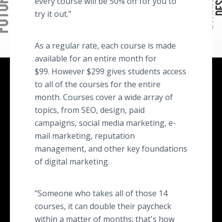
every course will be 50% off for you to
try it out."
As a regular rate, each course is made
available for an entire month for
$99. However $299 gives students access
to all of the courses for the entire
month. Courses cover a wide array of
topics, from SEO, design, paid
campaigns, social media marketing, e-
mail marketing, reputation
management, and other key foundations
of digital marketing.
"Someone who takes all of those 14
courses, it can double their paycheck
within a matter of months; that's how