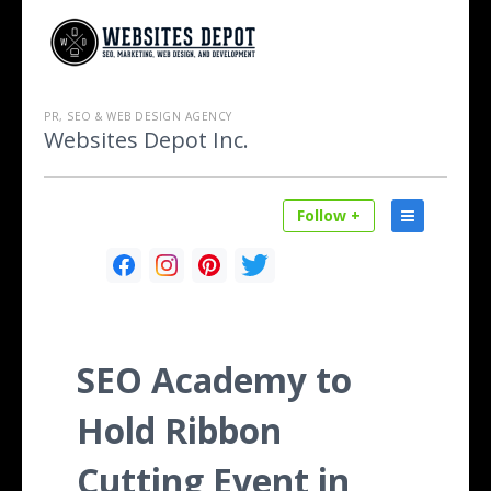
PR, SEO & WEB DESIGN AGENCY
Websites Depot Inc.
Follow +
SEO Academy to
Hold Ribbon
Cutting Event in