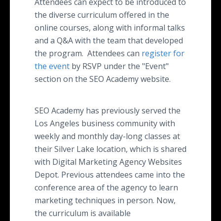
Attendees can expect to be introduced to
the diverse curriculum offered in the
online courses, along with informal talks
and a Q&A with the team that developed
the program. Attendees can
register for
the event
by RSVP under the "Event"
section on the SEO Academy website.
SEO Academy has previously served the
Los Angeles business community with
weekly and monthly day-long classes at
their Silver Lake location, which is shared
with Digital Marketing Agency Websites
Depot. Previous attendees came into the
conference area of the agency to learn
marketing techniques in person. Now,
the curriculum is available