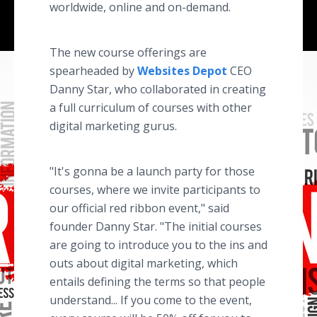
worldwide, online and on-demand.
The new course offerings are
spearheaded by
Websites Depot
CEO
Danny Star, who collaborated in creating
a full curriculum of courses with other
digital marketing gurus.
"It's gonna be a launch party for those
courses, where we invite participants to
our official red ribbon event," said
founder Danny Star. "The initial courses
are going to introduce you to the ins and
outs about digital marketing, which
entails defining the terms so that people
understand... If you come to the event,