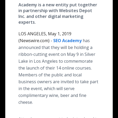
Academy is a new entity put together
in partnership with Websites Depot
Inc. and other digital marketing
experts.
LOS ANGELES, May 1, 2019
(Newswire.com) -
SEO Academy
has
announced that they will be holding a
ribbon-cutting event on May 9 in Silver
Lake in Los Angeles to commemorate
the launch of their 14 online courses.
Members of the public and local
business owners are invited to take part
in the event, which will serve
complimentary wine, beer and fine
cheese.