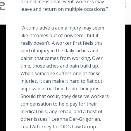
or unidimensional event; workers may
leave and return on multiple occasions.”
“A cumulative trauma injury may seem
like it ‘comes out of nowhere,’ but it
really doesn’t. A worker first feels this
kind of injury in the daily ‘aches and
pains’ that comes from working. Over
time, those aches and pain build up.
When someone suffers one of these
injuries, it can make it hard to flat out
impossible for them to do their jobs.
Should that occur, they deserve workers
compensation to help pay for their
medical bills, any rehab, and a host of
other issues." Leanna Der-Grigorian,
Lead Attorney for ODG Law Group.