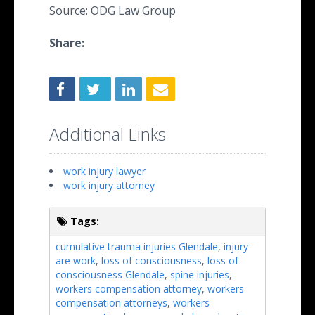
Source: ODG Law Group
Share:
Additional Links
work injury lawyer
work injury attorney
Tags:
cumulative trauma injuries Glendale
,
injury
are work
,
loss of consciousness
,
loss of
consciousness Glendale
,
spine injuries
,
workers compensation attorney
,
workers
compensation attorneys
,
workers