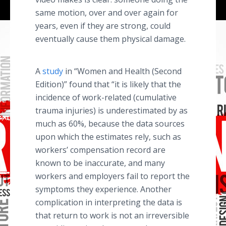
same motion, over and over again for
years, even if they are strong, could
eventually cause them physical damage.
A
study
in “Women and Health (Second
Edition)” found that “it is likely that the
incidence of work-related (cumulative
trauma injuries) is underestimated by as
much as 60%, because the data sources
upon which the estimates rely, such as
workers’ compensation record are
known to be inaccurate, and many
workers and employers fail to report the
symptoms they experience. Another
complication in interpreting the data is
that return to work is not an irreversible