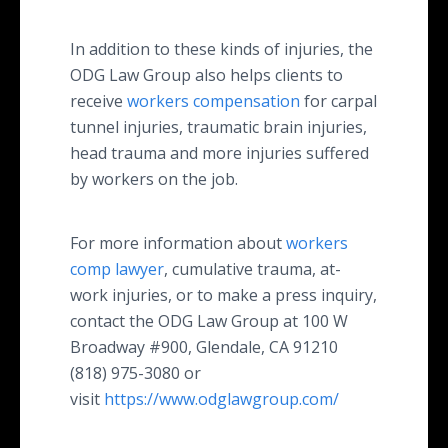
In addition to these kinds of injuries, the
ODG Law Group also helps clients to
receive
workers compensation
for carpal
tunnel injuries, traumatic brain injuries,
head trauma and more injuries suffered
by workers on the job.
For more information about
workers
comp lawyer
, cumulative trauma, at-
work injuries, or to make a press inquiry,
contact the ODG Law Group at 100 W
Broadway #900, Glendale, CA 91210
(818) 975-3080 or
visit
https://www.odglawgroup.com/