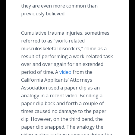
they are even more common than
previously believed.
Cumulative trauma injuries, sometimes
referred to as “work-related
musculoskeletal disorders,” come as a
result of performing a work-related task
over and over again for an extended
period of time. A
video
from the
California Applicants’ Attorneys
Association used a paper clip as an
analogy in a recent video. Bending a
paper clip back and forth a couple of
times caused no damage to the paper
clip. However, on the third bend, the
paper clip snapped. The analogy the
video makes is clear: someone doing the