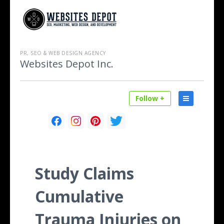
PR, SEO & WEB DESIGN AGENCY
Websites Depot Inc.
Follow +
Study Claims
Cumulative
Trauma Injuries on