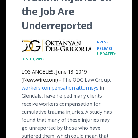
the Job Are
Underreported
PRESS
•
RELEASE
UPDATED:
JUN 13, 2019
LOS ANGELES, June 13, 2019
(Newswire.com) -
The ODG Law Group,
workers compensation attorneys
in
Glendale, have helped many clients
receive workers compensation for
cumulative trauma injuries. A study has
found that many of these injuries may
go unreported by those who have
suffered them, which could mean that