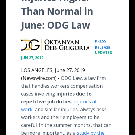
Than Normal in
June: ODG Law
PRESS
•
RELEASE
UPDATED:
JUN 27, 2019
LOS ANGELES, June 27, 2019
(Newswire.com) -
ODG Law, a law firm
that handles workers compensation
cases involving
injuries due to
repetitive job duties,
injuries at
work
, and similar injuries, always asks
workers and their employers to be
careful. In the summer months, that can
be more important, as a
study by the