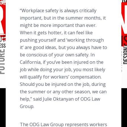
“Workplace safety is always critically
important, but in the summer months, it
might be more important than ever.
When it gets hotter, it can feel like
pushing yourself and ‘working through
it’ are good ideas, but you always have to
be conscious of your own safety. In
California, if you’ve been injured on the
job while doing your job, you most likely
will qualify for workers’ compensation.
Should you be injured on the job, during
the summer or any other season, we can
help,” said Julie Oktanyan of ODG Law
Group.
The ODG Law Group represents workers