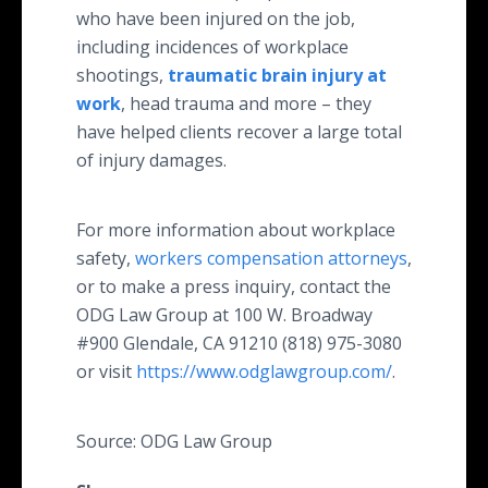
who have been injured on the job,
including incidences of workplace
shootings,
traumatic brain injury at
work
, head trauma and more – they
have helped clients recover a large total
of injury damages.
For more information about workplace
safety,
workers compensation attorneys
,
or to make a press inquiry, contact the
ODG Law Group at 100 W. Broadway
#900 Glendale, CA 91210 (818) 975-3080
or visit
https://www.odglawgroup.com/
.
Source: ODG Law Group