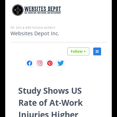
PR, SEO & WEB DESIGN AGENCY
Websites Depot Inc.
Follow +
Study Shows US
Rate of At-Work
Injuries Higher