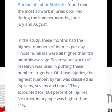
Bureau of Labor Statistics
found that
the most at-work injuries occurred
during the summer months, June,
July and August.
In the study, these months had the
highest numbers of injuries per day.
Those numbers were all higher than the
monthly average. Seven years worth of
research was used in putting these
numbers together. Of those injuries, the
highest number, by far, was classified as
“sprains, strains and tears.” They
accounted for 40.4 percent of injuries.
No other injury type was higher than
11%.