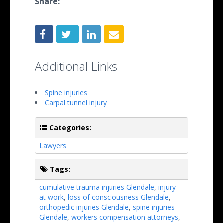
Share:
Additional Links
Spine injuries
Carpal tunnel injury
Categories:
Lawyers
Tags:
cumulative trauma injuries Glendale
,
injury
at work
,
loss of consciousness Glendale
,
orthopedic injuries Glendale
,
spine injuries
Glendale
,
workers compensation attorneys
,