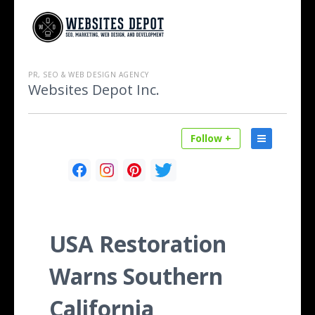
PR, SEO & WEB DESIGN AGENCY
Websites Depot Inc.
Follow +
USA Restoration
Warns Southern
California