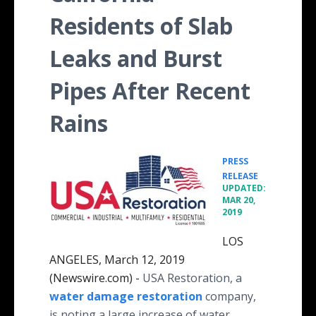
Residents of Slab
Leaks and Burst
Pipes After Recent
Rains
PRESS
•
RELEASE
UPDATED:
MAR 20,
2019
LOS
ANGELES, March 12, 2019
(Newswire.com) -
USA Restoration, a
water damage restoration
company,
is noting a large increase of water