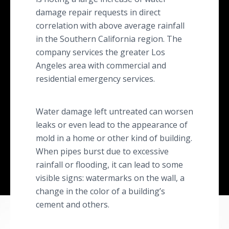
damage repair requests in direct
correlation with above average rainfall
in the Southern California region. The
company services the greater Los
Angeles area with commercial and
residential emergency services.
Water damage left untreated can worsen
leaks or even lead to the appearance of
mold in a home or other kind of building.
When pipes burst due to excessive
rainfall or flooding, it can lead to some
visible signs: watermarks on the wall, a
change in the color of a building’s
cement and others.