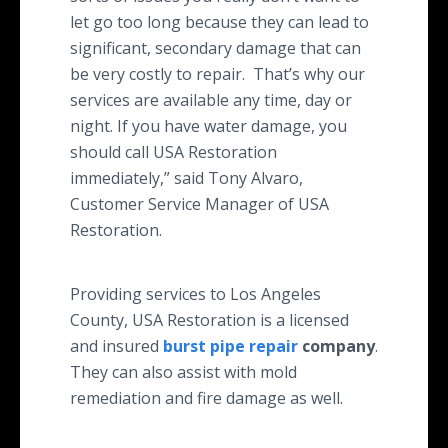
let go too long because they can lead to
significant, secondary damage that can
be very costly to repair. That’s why our
services are available any time, day or
night. If you have water damage, you
should call USA Restoration
immediately,” said Tony Alvaro,
Customer Service Manager of USA
Restoration.
Providing services to Los Angeles
County, USA Restoration is a licensed
and insured
burst pipe repair
company
.
They can also assist with mold
remediation and fire damage as well.