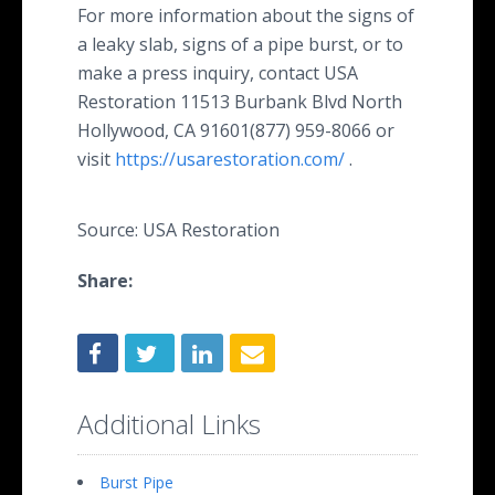
For more information about the signs of
a leaky slab, signs of a pipe burst, or to
make a press inquiry, contact USA
Restoration 11513 Burbank Blvd North
Hollywood, CA 91601(877) 959-8066 or
visit
https://usarestoration.com/
.
Source: USA Restoration
Share:
Additional Links
Burst Pipe