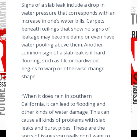
Signs of a slab leak include a drop in
water pressure that corresponds with an
increase in one’s water bills. Carpets
beneath ceilings that show no signs of
leakage may become damp or even have
water pooling above them. Another
common sign of a slab leak is if hard
flooring, such as tile or hardwood,
begins to warp or otherwise change
shape.
“When it does rain in southern
California, it can lead to flooding and
other kinds of water damage. This can
cause all kinds of problems with slab
leaks and burst pipes. These are the
sorts of issues you really don’t want to