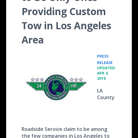
Providing Custom
Tow in Los Angeles
Area
PRESS
•
RELEASE
UPDATED:
APR 4,
2019
LA
County
Roadside Service claim to be among
the few companies in Los Angeles to