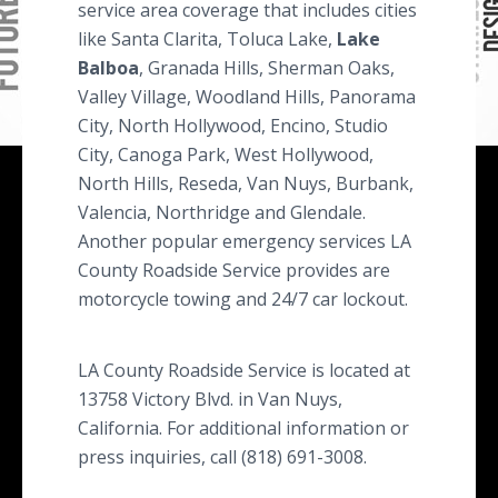
service area coverage that includes cities
like Santa Clarita, Toluca Lake,
Lake
Balboa
, Granada Hills, Sherman Oaks,
Valley Village, Woodland Hills, Panorama
City, North Hollywood, Encino, Studio
City, Canoga Park, West Hollywood,
North Hills, Reseda, Van Nuys, Burbank,
Valencia, Northridge and Glendale.
Another popular emergency services LA
County Roadside Service provides are
motorcycle towing and 24/7 car lockout.
LA County Roadside Service is located at
13758 Victory Blvd. in Van Nuys,
California. For additional information or
press inquiries, call (818) 691-3008.