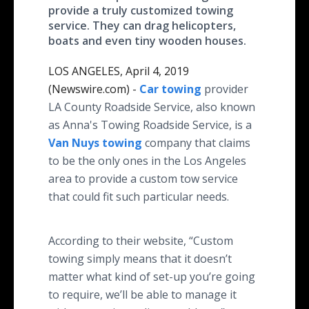
provide a truly customized towing
service. They can drag helicopters,
boats and even tiny wooden houses.
LOS ANGELES, April 4, 2019
(Newswire.com) -
Car towing
provider
LA County Roadside Service, also known
as Anna's Towing Roadside Service, is a
Van Nuys towing
company that claims
to be the only ones in the Los Angeles
area to provide a custom tow service
that could fit such particular needs.
According to their website, “Custom
towing simply means that it doesn’t
matter what kind of set-up you’re going
to require, we’ll be able to manage it