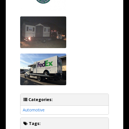
Categories:
Automotive
Tags: