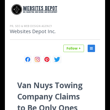
PR, SEO & WEB DESIGN AGENCY
Websites Depot Inc.
Follow +
Van Nuys Towing
Company Claims
to Be Only Ones