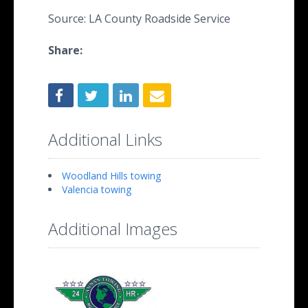
Source: LA County Roadside Service
Share:
Additional Links
Woodland Hills towing
Valencia towing
Additional Images