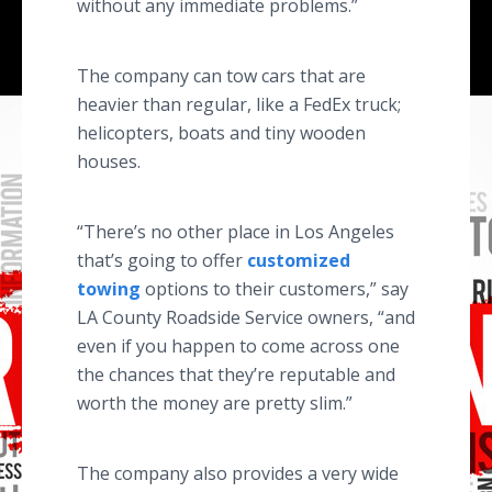
without any immediate problems.”
The company can tow cars that are
heavier than regular, like a FedEx truck;
helicopters, boats and tiny wooden
houses.
“There’s no other place in Los Angeles
that’s going to offer
customized
towing
options to their customers,” say
LA County Roadside Service owners, “and
even if you happen to come across one
the chances that they’re reputable and
worth the money are pretty slim.”
The company also provides a very wide