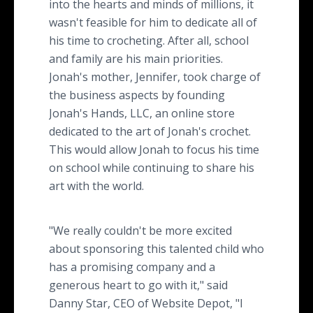
into the hearts and minds of millions, it
wasn't feasible for him to dedicate all of
his time to crocheting. After all, school
and family are his main priorities.
Jonah's mother, Jennifer, took charge of
the business aspects by founding
Jonah's Hands, LLC, an online store
dedicated to the art of Jonah's crochet.
This would allow Jonah to focus his time
on school while continuing to share his
art with the world.
"We really couldn't be more excited
about sponsoring this talented child who
has a promising company and a
generous heart to go with it," said
Danny Star, CEO of Website Depot, "I