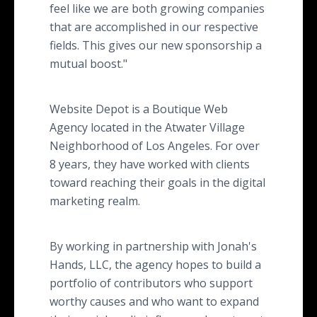
feel like we are both growing companies
that are accomplished in our respective
fields. This gives our new sponsorship a
mutual boost."
Website Depot is a Boutique Web
Agency located in the Atwater Village
Neighborhood of Los Angeles. For over
8 years, they have worked with clients
toward reaching their goals in the digital
marketing realm.
By working in partnership with Jonah's
Hands, LLC, the agency hopes to build a
portfolio of contributors who support
worthy causes and who want to expand