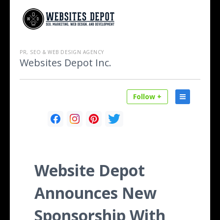
PR, SEO & WEB DESIGN AGENCY
Websites Depot Inc.
Follow +
Website Depot
Announces New
Sponsorship With