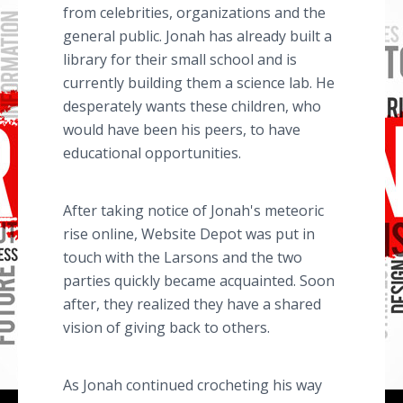
from celebrities, organizations and the
general public. Jonah has already built a
library for their small school and is
currently building them a science lab. He
desperately wants these children, who
would have been his peers, to have
educational opportunities.
After taking notice of Jonah's meteoric
rise online, Website Depot was put in
touch with the Larsons and the two
parties quickly became acquainted. Soon
after, they realized they have a shared
vision of giving back to others.
As Jonah continued crocheting his way