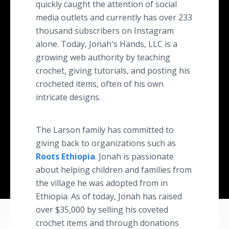
quickly caught the attention of social
media outlets and currently has over 233
thousand subscribers on Instagram
alone. Today, Jonah's Hands, LLC is a
growing web authority by teaching
crochet, giving tutorials, and posting his
crocheted items, often of his own
intricate designs.
The Larson family has committed to
giving back to organizations such as
Roots Ethiopia
. Jonah is passionate
about helping children and families from
the village he was adopted from in
Ethiopia. As of today, Jonah has raised
over $35,000 by selling his coveted
crochet items and through donations