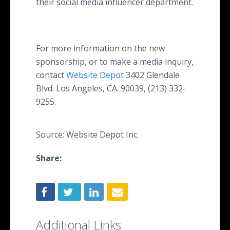
their social media influencer department.
For more information on the new
sponsorship, or to make a media inquiry,
contact
Website Depot
3402 Glendale
Blvd. Los Angeles, CA. 90039, (213) 332-
9255.
Source: Website Depot Inc.
Share:
Additional Links