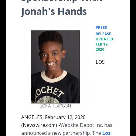
Jonah's Hands
PRESS
•
RELEASE
UPDATED:
FEB 12,
2020
LOS
ANGELES, February 12, 2020
(Newswire.com) -
​​​​​​​​​​​Website Depot Inc. has
announced a new partnership. The
Los