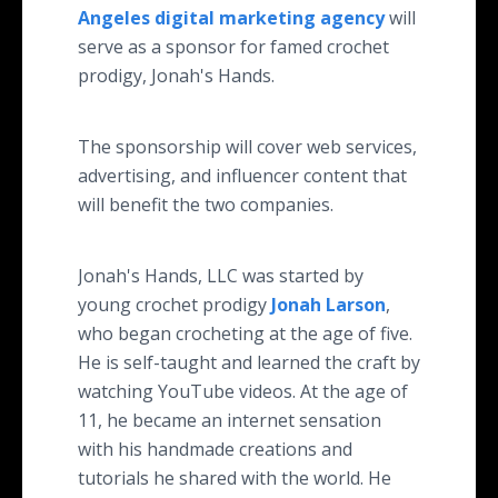
Angeles digital marketing agency
will
serve as a sponsor for famed crochet
prodigy, Jonah's Hands.
The sponsorship will cover web services,
advertising, and influencer content that
will benefit the two companies.
Jonah's Hands, LLC was started by
young crochet prodigy
Jonah Larson
,
who began crocheting at the age of five.
He is self-taught and learned the craft by
watching YouTube videos. At the age of
11, he became an internet sensation
with his handmade creations and
tutorials he shared with the world. He