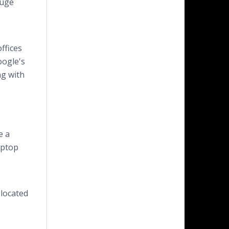
auge
ffices
oogle's
ng with
e a
aptop
 located