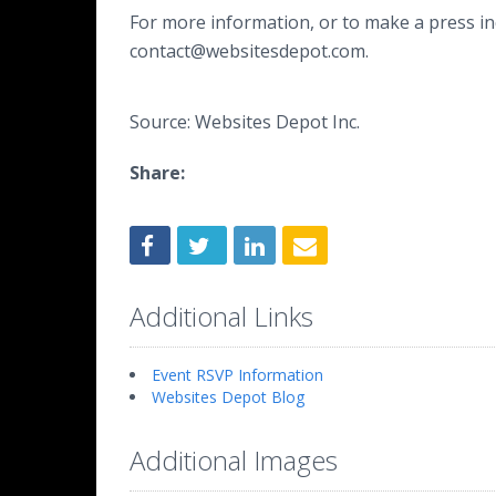
For more information, or to make a press inq
contact@websitesdepot.com.
Source: Websites Depot Inc.
Share:
Additional Links
Event RSVP Information
Websites Depot Blog
Additional Images