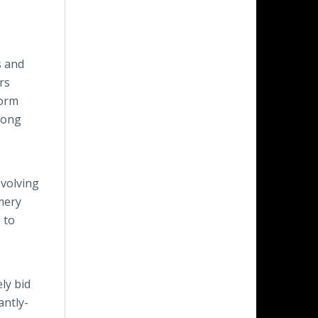
s and
rs
form
mong
evolving
mery
 to
ly bid
antly-