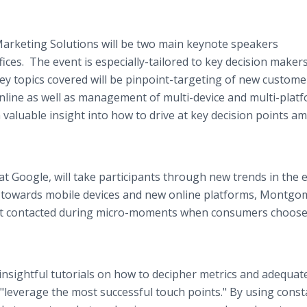
arketing Solutions will be two main keynote speakers
fices. The event is especially-tailored to key decision maker
ey topics covered will be pinpoint-targeting of new custome
line as well as management of multi-device and multi-plat
valuable insight into how to drive at key decision points a
 Google, will take participants through new trends in the 
t towards mobile devices and new online platforms, Montgo
 get contacted during micro-moments when consumers choose
 insightful tutorials on how to decipher metrics and adequate
 "leverage the most successful touch points." By using const