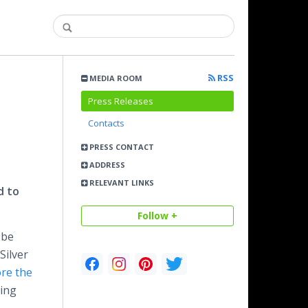
RSS
MEDIA ROOM
Press Releases
Contacts
PRESS CONTACT
ADDRESS
RELEVANT LINKS
d to
Follow +
 be
Silver
re the
ting