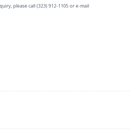
uiry, please call (323) 912-1105 or e-mail