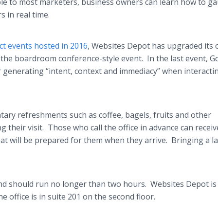
ilable to most marketers, business owners can learn how to g
 in real time.
t events hosted in 2016
, Websites Depot has upgraded its o
the boardroom conference-style event. In the last event, G
 generating “intent, context and immediacy” when interacti
ary refreshments such as coffee, bagels, fruits and other
 their visit. Those who call the office in advance can receiv
hat will be prepared for them when they arrive. Bringing a l
and should run no longer than two hours. Websites Depot is
he office is in suite 201 on the second floor.