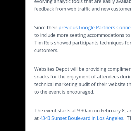
evolving analytic tools that are easily ava
feedback from web traffic and new customers
Since their
previous Google Partners Connec
to include more seating accommodations to 
Tim Reis showed participants techniques for
customers.
Websites Depot will be providing compliment
snacks for the enjoyment of attendees during
technical marketing audit of their website t
to the event is encouraged.
The event starts at 9:30am on February 8, 
at
4343 Sunset Boulevard in Los Angeles
. T