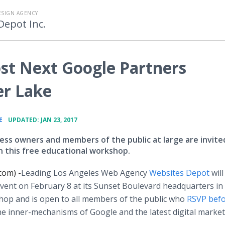
ESIGN AGENCY
Depot Inc.
st Next Google Partners
er Lake
•
E
UPDATED: JAN 23, 2017
ness owners and members of the public at large are invite
in this free educational workshop.
com) -
​Leading Los Angeles Web Agency
Websites Depot
will
ent on February 8 at its Sunset Boulevard headquarters in 
shop and is open to all members of the public who
RSVP befo
the inner-mechanisms of Google and the latest digital marke