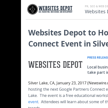
PR, SEO & WEB D
Websites 
Websites Depot to Ho
Connect Event in Silv
PRESS RELEAS
Local busi
take part 
Silver Lake, CA, January 23, 2017 (Newswire.
hosting the next Google Partners Connect ev
Lake. The event is a free educational work
event
. Attendees will learn about some of 