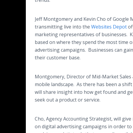
trends.
Jeff Montgomery and Kevin Cho of Google M
transmitting live into the
Websites Depot
of
marketing representatives of businesses. K
based on where they spend the most time on
advertising campaigns. Businesses can gain 
their customer base.
Montgomery, Director of Mid-Market Sales at
mobile landscape. As there has been a shif
will share insight into how get found and
seek out a product or service.​
​Cho, Agency Accounting Strategist, will give
on digital advertising campaigns in order to